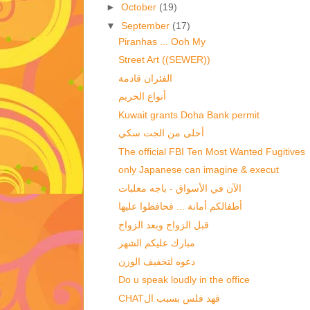
►
October
(19)
▼
September
(17)
Piranhas ... Ooh My
Street Art ((SEWER))
الفئران قادمة
أنواع الحريم
Kuwait grants Doha Bank permit
أحلى من الجت سكي
The official FBI Ten Most Wanted Fugitives
الآن في الأسواق - باجه معلبات
أطفالكم أمانة ... فحافظوا عليها
قبل الزواج وبعد الزواج‏
مبارك عليكم الشهر
دعوه لتخفيف الوزن
Do u speak loudly in the office
CHATفهد فلس بسبب ال