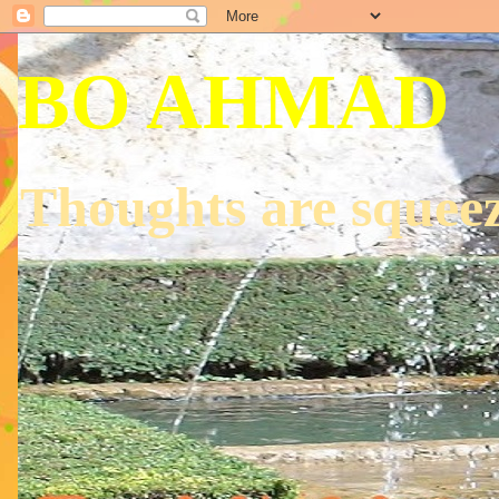
BO AHMAD
Thoughts are squeez