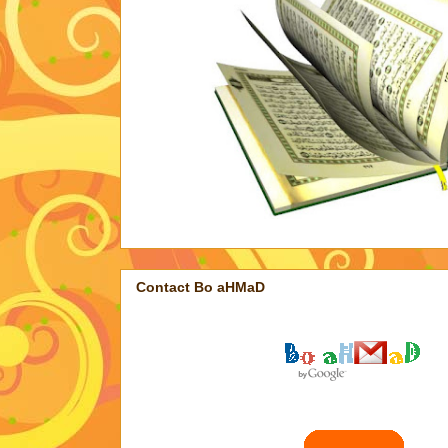
Contact Bo aHMaD