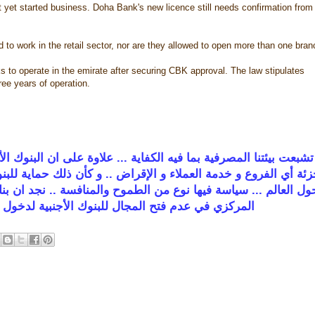
 yet started business. Doha Bank's new licence still needs confirmation from
d to work in the retail sector, nor are they allowed to open more than one bran
s to operate in the emirate after securing CBK approval. The law stipulates
ree years of operation.
ة على ان البنوك الأجنبية ملزمة بفتح فرع واحد فقط و وعدم الدخو
لك حماية للبنوك المحلية !!! ... البنوك الأجنبية عينها على توسيع
ة .. نجد ان بنك واحد لدينا بالكويت يأخذ بهذا النهج بينما البقية
 الأجنبية لدخول السوق بشكل فعلي من جميع الأبواب