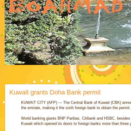
Kuwait grants Doha Bank permit
KUWAIT CITY (AFP) — The Central Bank of Kuwait (CBK) announce
the emirate, making it the sixth foreign bank to obtain the permit.
World banking giants BNP Paribas, Citibank and HSBC, besides A
Kuwait which opened its doors to foreign banks more than three 