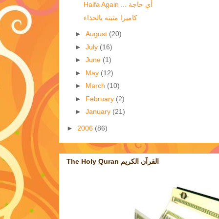
Haifa Again ... أي حاجة
كاميرا مثبته بالحذاء
►
August
(20)
►
July
(16)
►
June
(1)
►
May
(12)
►
March
(10)
►
February
(2)
►
January
(21)
►
2006
(86)
The Holy Quran القرآن الكريم