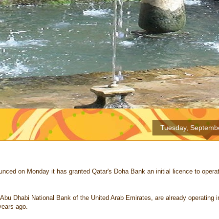
Tuesday, Septemb
d on Monday it has granted Qatar's Doha Bank an initial licence to operat
bu Dhabi National Bank of the United Arab Emirates, are already operating i
years ago.