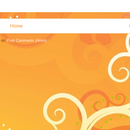
Home
 to:
Post Comments (Atom)