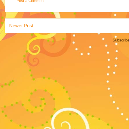
Post a Comment
Newer Post
Subscribe