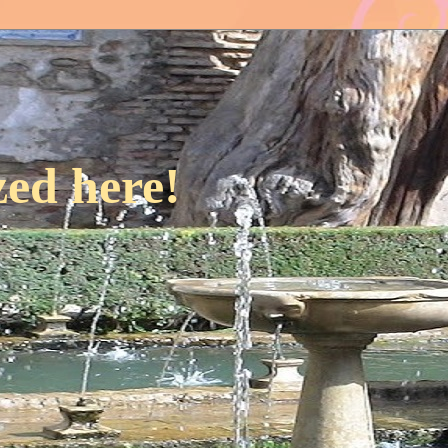
ed here!