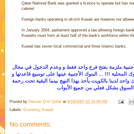
Qatar National Bank was granted a licence to operate but has not
cabinet.
Foreign banks operating in oil-rich Kuwait are however not allowe
In January 2004, parliament approved a law allowing foreign bank
Kuwaitis must form at least half of the bank's workforce within th
Kuwait has seven local commercial and three Islamic banks.
يا جماعة تشبعت بيئتنا المصرفية بما فيه الكفاية ... علاو
قطاع التجزئة أي الفروع و خدمة العملاء و الإقراض .. و كأن ذ
الإنتشار حول العالم ... سياسة فيها نوع من الطموح والمنافس
المركزي في عدم فتح المجال للبنوك
Posted by
Hassan Q Al Qallaf
at
9/18/2007 02:34:00 AM
Labels:
Economy
,
Kuwait
No comments: