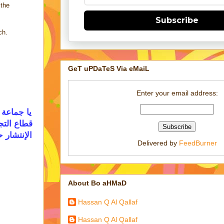
 the
Subscribe
ch.
GeT uPDaTeS Via eMaiL
Enter your email address:
ل في مجال
 قاعدتها و
 تحت رحمة
Delivered by
FeedBurner
About Bo aHMaD
Hassan Q Al Qallaf
Hassan Q Al Qallaf