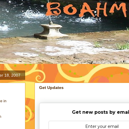
er 18, 2007
Get Updates
e in
Get new posts by emai
n