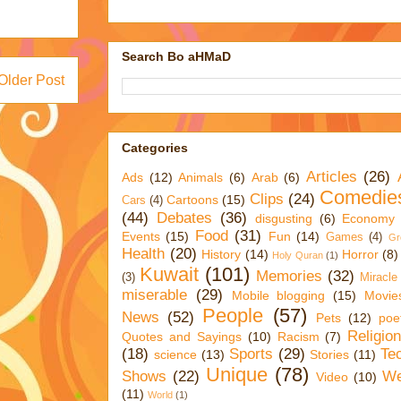
Search Bo aHMaD
Older Post
Categories
Articles
(26)
Ads
(12)
Animals
(6)
Arab
(6)
Comedie
Clips
(24)
Cartoons
(15)
Cars
(4)
(44)
Debates
(36)
disgusting
(6)
Economy
Food
(31)
Events
(15)
Fun
(14)
Games
(4)
Gr
Health
(20)
History
(14)
Horror
(8)
Holy Quran
(1)
Kuwait
(101)
Memories
(32)
(3)
Miracle
miserable
(29)
Mobile blogging
(15)
Movie
People
(57)
News
(52)
Pets
(12)
poe
Religio
Quotes and Sayings
(10)
Racism
(7)
(18)
Sports
(29)
Te
science
(13)
Stories
(11)
Unique
(78)
Shows
(22)
We
Video
(10)
(11)
World
(1)