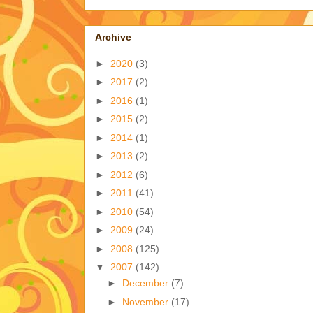
Archive
►
2020
(3)
►
2017
(2)
►
2016
(1)
►
2015
(2)
►
2014
(1)
►
2013
(2)
►
2012
(6)
►
2011
(41)
►
2010
(54)
►
2009
(24)
►
2008
(125)
▼
2007
(142)
►
December
(7)
►
November
(17)