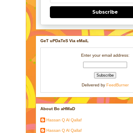
Subscribe
GeT uPDaTeS Via eMaiL
Enter your email address:
Delivered by
FeedBurner
About Bo aHMaD
Hassan Q Al Qallaf
Hassan Q Al Qallaf