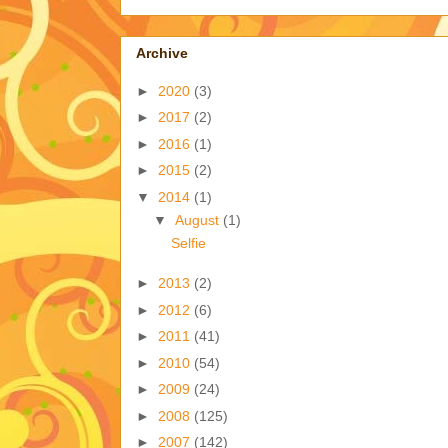
Archive
►
2020
(3)
►
2017
(2)
►
2016
(1)
►
2015
(2)
▼
2014
(1)
▼
August
(1)
Selfie
►
2013
(2)
►
2012
(6)
►
2011
(41)
►
2010
(54)
►
2009
(24)
►
2008
(125)
►
2007
(142)