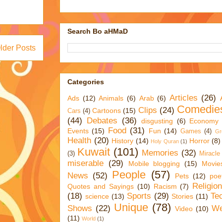
Search Bo aHMaD
lder Posts
Categories
Articles
(26)
Ads
(12)
Animals
(6)
Arab
(6)
Comedie
Clips
(24)
Cartoons
(15)
Cars
(4)
(44)
Debates
(36)
disgusting
(6)
Economy
Food
(31)
Events
(15)
Fun
(14)
Games
(4)
Gr
Health
(20)
History
(14)
Horror
(8)
Holy Quran
(1)
Kuwait
(101)
Memories
(32)
(3)
Miracle
miserable
(29)
Mobile blogging
(15)
Movie
People
(57)
News
(52)
Pets
(12)
poe
Religio
Quotes and Sayings
(10)
Racism
(7)
(18)
Sports
(29)
Te
science
(13)
Stories
(11)
Unique
(78)
Shows
(22)
We
Video
(10)
(11)
World
(1)