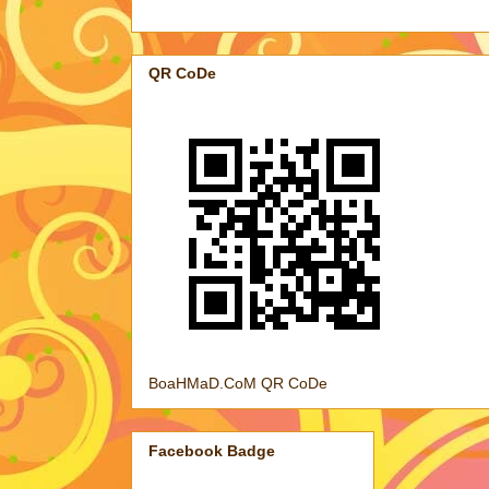
QR CoDe
BoaHMaD.CoM QR CoDe
Facebook Badge