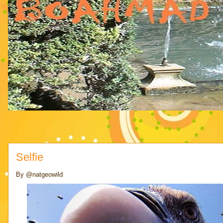
Selfie
By @natgeowild