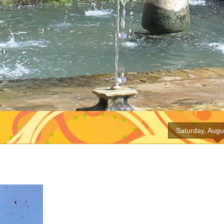
Saturday, Augu