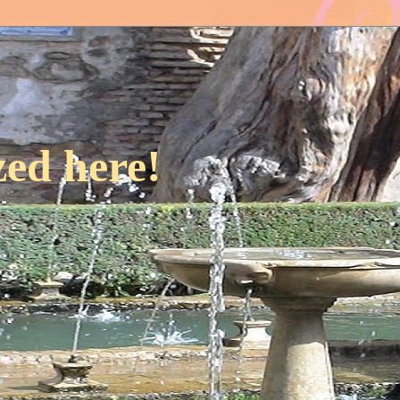
ed here!