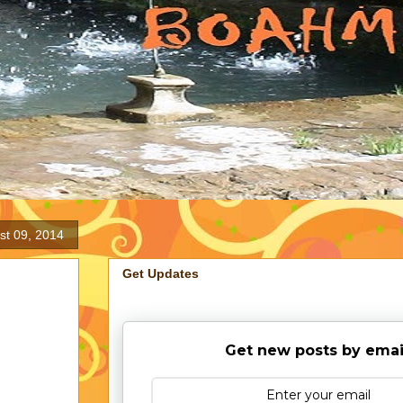
st 09, 2014
Get Updates
Get new posts by emai