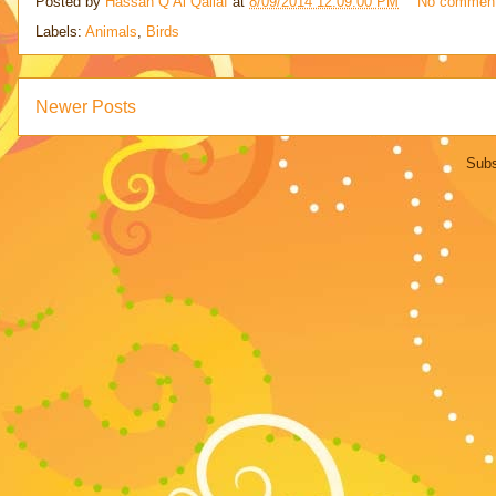
Posted by
Hassan Q Al Qallaf
at
8/09/2014 12:09:00 PM
No commen
Labels:
Animals
,
Birds
Newer Posts
Subs