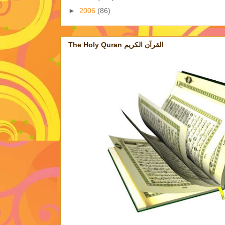
►
2006
(86)
The Holy Quran القرآن الكريم