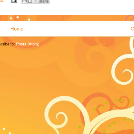
ts:
Home
O
cribe to:
Posts (Atom)