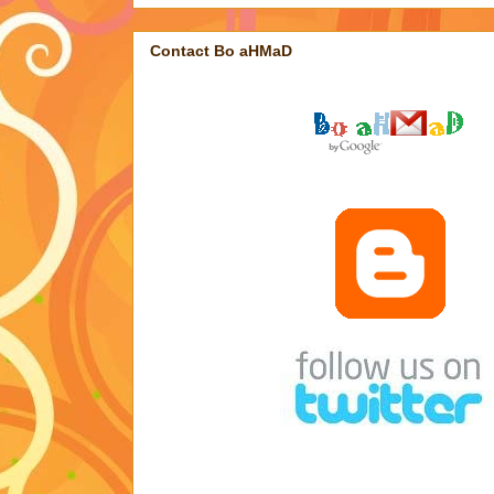
Contact Bo aHMaD