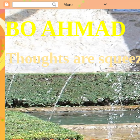
BO AHMAD
Thoughts are squeez