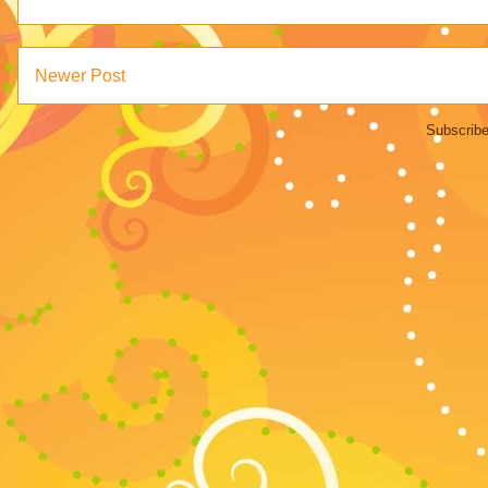
Newer Post
Subscribe