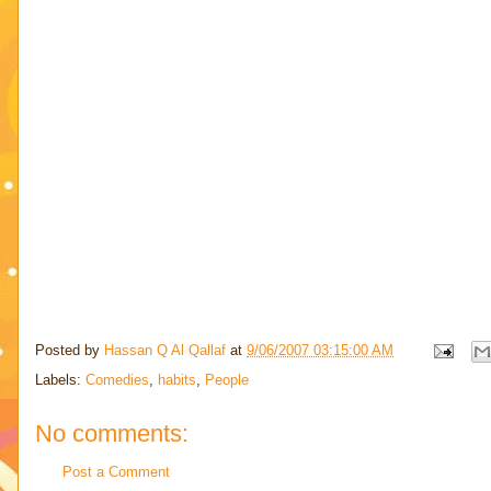
Posted by
Hassan Q Al Qallaf
at
9/06/2007 03:15:00 AM
Labels:
Comedies
,
habits
,
People
No comments:
Post a Comment