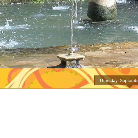
Thursday, Septemb