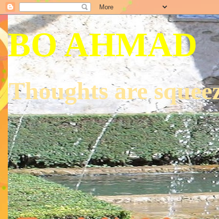
BO AHMAD
Thoughts are squeez