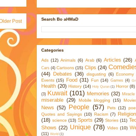
Search Bo aHMaD
Older Post
Categories
Articles
(26)
Ads
(12)
Animals
(6)
Arab
(6)
Comedie
Clips
(24)
Cartoons
(15)
Cars
(4)
(44)
Debates
(36)
disgusting
(6)
Economy
Food
(31)
Events
(15)
Fun
(14)
Games
(4)
Gr
Health
(20)
History
(14)
Horror
(8)
Holy Quran
(1)
Kuwait
(101)
Memories
(32)
(3)
Miracle
miserable
(29)
Mobile blogging
(15)
Movie
People
(57)
News
(52)
Pets
(12)
poe
Religio
Quotes and Sayings
(10)
Racism
(7)
(18)
Sports
(29)
Te
science
(13)
Stories
(11)
Unique
(78)
Shows
(22)
We
Video
(10)
(11)
World
(1)