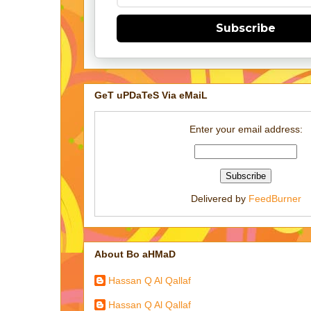
Subscribe
GeT uPDaTeS Via eMaiL
Enter your email address:
Delivered by
FeedBurner
About Bo aHMaD
Hassan Q Al Qallaf
Hassan Q Al Qallaf