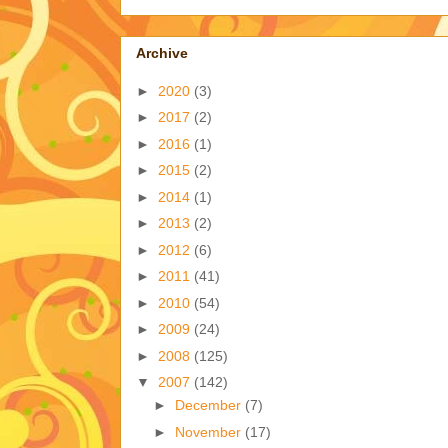
Archive
►
2020
(3)
►
2017
(2)
►
2016
(1)
►
2015
(2)
►
2014
(1)
►
2013
(2)
►
2012
(6)
►
2011
(41)
►
2010
(54)
►
2009
(24)
►
2008
(125)
▼
2007
(142)
►
December
(7)
►
November
(17)