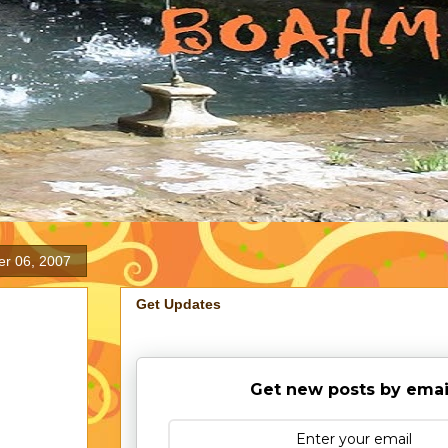
er 06, 2007
Get Updates
Get new posts by emai