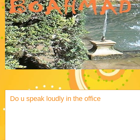
Do u speak loudly in the office