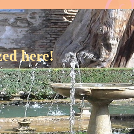
ed here!