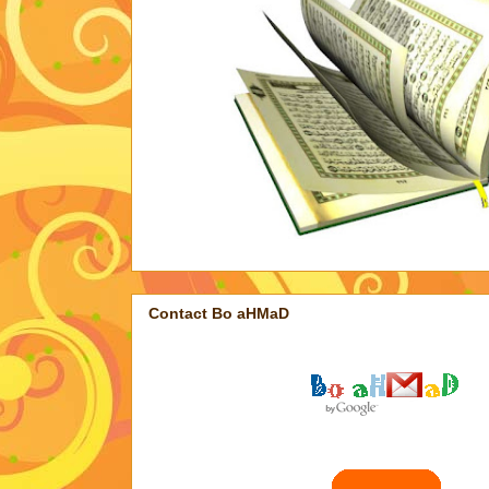
Contact Bo aHMaD