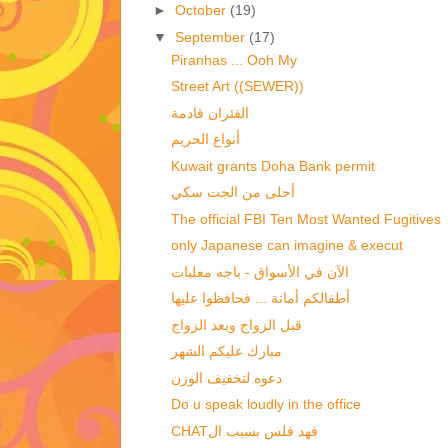
►
October
(19)
▼
September
(17)
Piranhas ... Ooh My
Street Art ((SEWER))
الفئران قادمة
أنواع الحريم
Kuwait grants Doha Bank permit
أحلى من الجت سكي
The official FBI Ten Most Wanted Fugitives
الآن في الأسواق - باجه معلبات
أطفالكم أمانة ... فحافظوا عليها
قبل الزواج وبعد الزواج‏
مبارك عليكم الشهر
دعوه لتخفيف الوزن
Do u speak loudly in the office
CHATفهد فلس بسبب ال