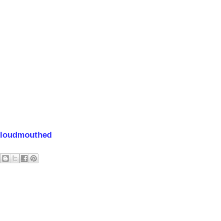
loudmouthed