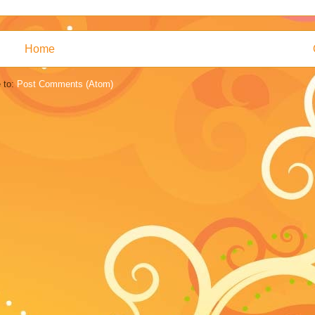
Home
 to:
Post Comments (Atom)