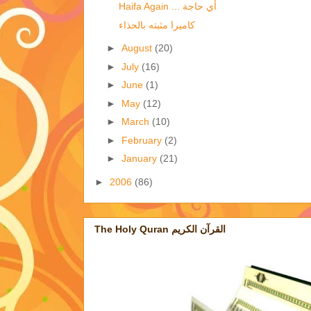
Haifa Again ... أي حاجة
كاميرا مثبته بالحذاء
►
August
(20)
►
July
(16)
►
June
(1)
►
May
(12)
►
March
(10)
►
February
(2)
►
January
(21)
►
2006
(86)
The Holy Quran القرآن الكريم