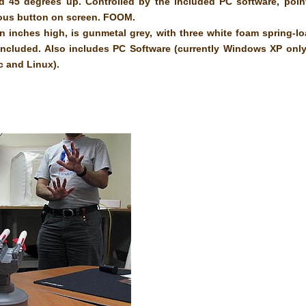
nd 45 degrees up. Controlled by the included PC software, poin
cious button on screen. FOOM.
 inches high, is gunmetal grey, with three white foam spring-l
e included. Also includes PC Software (currently Windows XP only
ac and Linux).