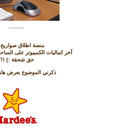
------------
USB منصة اطلاق صواريخ
يوتر على الساحة ... حق شنو عاد؟
حق شحقة :) !!؟
وضوع بعرض هارديز هالأيام