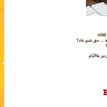
آخر كماليات الكمب
ذكرني الم