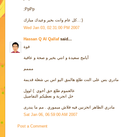
;PpPp
كل عام وانت بخير وعيدك مبارك...:)
Wed Jan 03, 02:31:00 PM 2007
Hassan Q Al Qallaf
said...
قوة
أيامج سعيدة و انتي بخير و صحة و عافية
مممم
مادري بس على النت طلع هالمق اليو اس بي شغلة قديمة
عالعموم طلع حق أخوي :) لوول
خل انجربة و نعطيكم التفاصيل
مادري الظاهر اتخزنين فيه فلاش ميموري . مم ما يندرى
Sat Jan 06, 06:59:00 AM 2007
Post a Comment