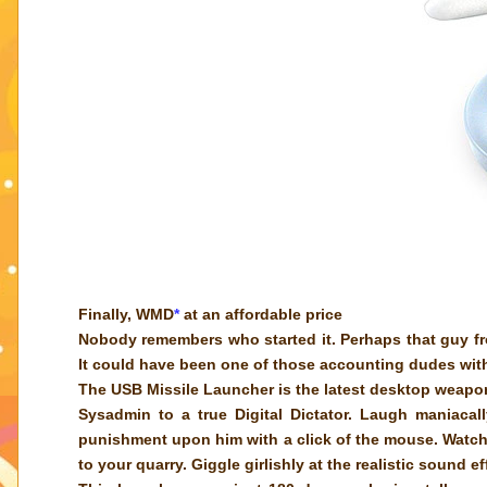
Finally, WMD
*
at an affordable price
Nobody remembers who started it. Perhaps that guy f
It could have been one of those accounting dudes with
The USB Missile Launcher is the latest desktop weapo
Sysadmin to a true Digital Dictator. Laugh maniaca
punishment upon him with a click of the mouse. Watch a
to your quarry. Giggle girlishly at the realistic sound e