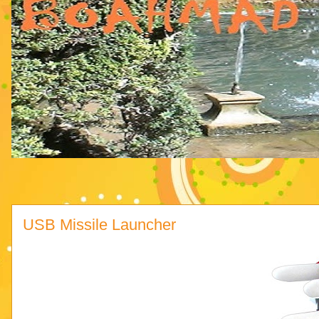
USB Missile Launcher