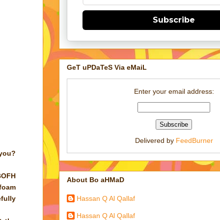
Subscribe
GeT uPDaTeS Via eMaiL
Enter your email address:
Delivered by
FeedBurner
 you?
 BOFH
About Bo aHMaD
 foam
Hassan Q Al Qallaf
fully
Hassan Q Al Qallaf