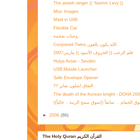
The jewish singer (( Yasmin Levy ))
Misc Images
Maid in UAE
Flexible Cat
وجبات ضخمة
Conjoined Twins الله يكون بالعون
فلم الرعب (( الخروف الأسود )) مارس2007
Hulya Avsar - Sevdim
USB Missile Launcher
Safe Envelope Opener
النفاق اشلون صاير !!؟
The death of the Korean knight - DOHA 20
►
2006
(86)
The Holy Quran القرآن الكريم