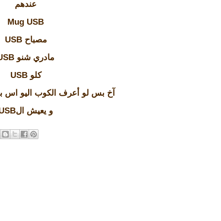
عندهم
Mug USB
USB مصباح
USB مادري شنو
USB كلو
كوب اليو اس بي شنو الحكمة منة
USBو يعيش ال