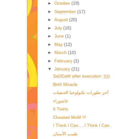
►
October
(19)
►
September
(17)
►
August
(20)
►
July
(16)
►
June
(1)
►
May
(12)
►
March
(10)
►
February
(2)
▼
January
(21)
SaDDaM after execution :))))
Birth Miracle
آخر تطورات تكنولوجيا الحنفيات
عاشوراء
6 Twins
Cheated MoM !!!
I Think I Can.....I Think I Can..
طبيب الأسنان