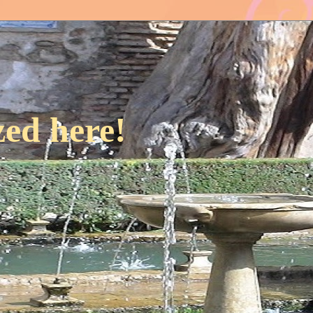
ed here!