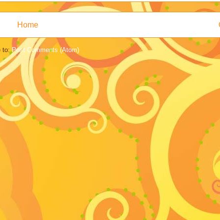
Home
 to:
Post Comments (Atom)