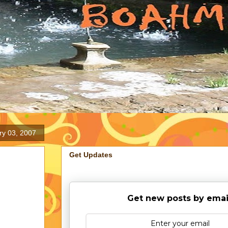
y 03, 2007
Get Updates
Get new posts by emai