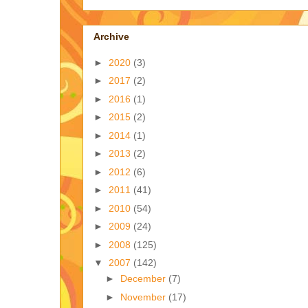
Archive
►
2020
(3)
►
2017
(2)
►
2016
(1)
►
2015
(2)
►
2014
(1)
►
2013
(2)
►
2012
(6)
►
2011
(41)
►
2010
(54)
►
2009
(24)
►
2008
(125)
▼
2007
(142)
►
December
(7)
►
November
(17)