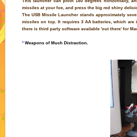
This launcher can pivot 180 degrees horizontally, a
missiles at your foe, and press the big red shiny deli
The USB Missile Launcher stands approximately seven
missiles on top. It requires 3 AA batteries, which ar
there is third party software available 'out there' for M
*
Weapons of Much Distraction.