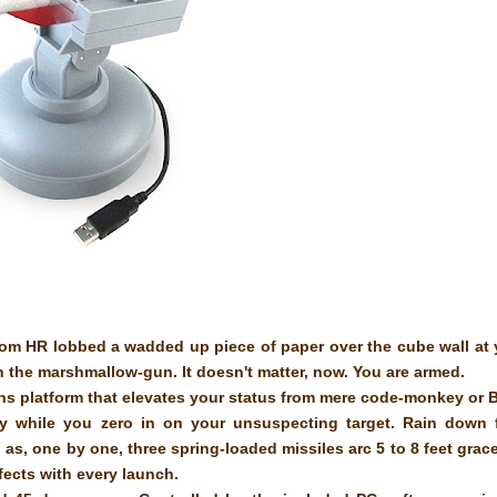
rom HR lobbed a wadded up piece of paper over the cube wall at
 the marshmallow-gun. It doesn't matter, now. You are armed.
ns platform that elevates your status from mere code-monkey or
lly while you zero in on your unsuspecting target. Rain down
s, one by one, three spring-loaded missiles arc 5 to 8 feet grace
ffects with every launch.