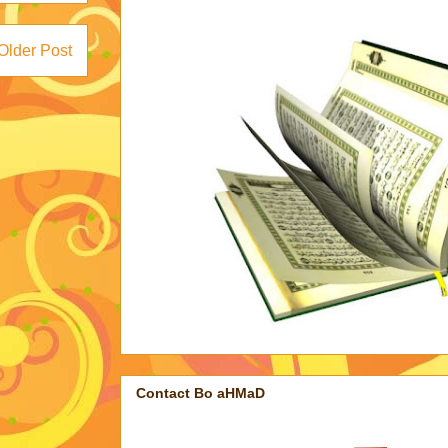
Older Post
Contact Bo aHMaD