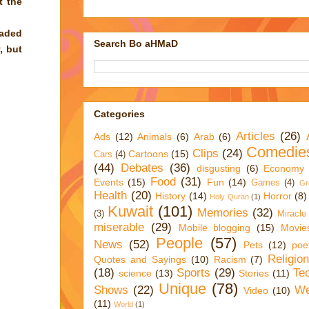
t the
oaded
Search Bo aHMaD
, but
Categories
Articles
(26)
Ads
(12)
Animals
(6)
Arab
(6)
Comedie
Clips
(24)
Cartoons
(15)
Cars
(4)
(44)
Debates
(36)
disgusting
(6)
Economy
Food
(31)
Events
(15)
Fun
(14)
Games
(4)
Gr
Health
(20)
History
(14)
Horror
(8)
Holy Quran
(1)
Kuwait
(101)
Memories
(32)
(3)
Miracle
miserable
(29)
Mobile blogging
(15)
Movie
People
(57)
News
(52)
Pets
(12)
poe
Religio
Quotes and Sayings
(10)
Racism
(7)
(18)
Sports
(29)
Te
science
(13)
Stories
(11)
Unique
(78)
Shows
(22)
We
Video
(10)
(11)
World
(1)