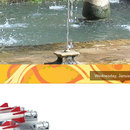
Wednesday, Januar