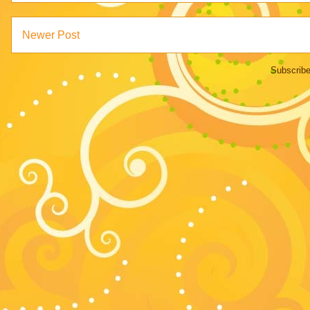
Newer Post
Subscribe