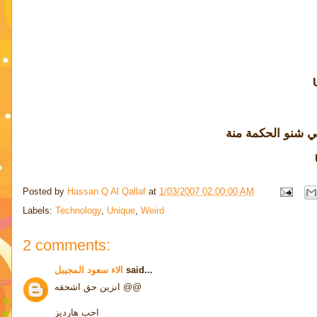
آخ بس لو أعرف ال
Posted by
Hassan Q Al Qallaf
at
1/03/2007 02:00:00 AM
Labels:
Technology
,
Unique
,
Weird
2 comments:
الاء سعود المجيبل
said...
انزين حق اشحقه @@
احب هارديز