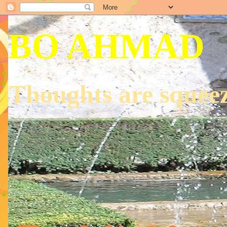
BO AHMAD
Thoughts are squeez