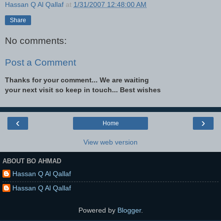
Hassan Q Al Qallaf
at
1/31/2007 12:48:00 AM
Share
No comments:
Post a Comment
Thanks for your comment... We are waiting
your next visit so keep in touch... Best wishes
‹
›
Home
View web version
ABOUT BO AHMAD
Hassan Q Al Qallaf
Hassan Q Al Qallaf
Powered by
Blogger
.