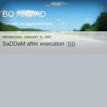
BO AHMAD
Thoughts are squeezed here!
WEDNESDAY, JANUARY 31, 2007
SaDDaM after execution :))))