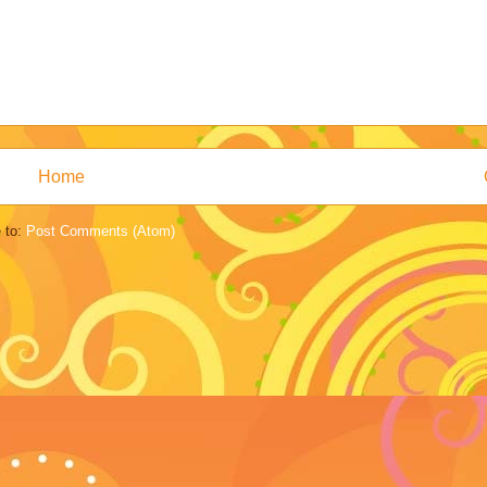
Home
 to:
Post Comments (Atom)