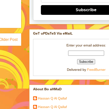
Subscribe
GeT uPDaTeS Via eMaiL
Older Post
Enter your email address:
Delivered by
FeedBurner
About Bo aHMaD
Hassan Q Al Qallaf
Hassan Q Al Qallaf