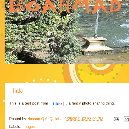
Flickr
This is a test post from
, a fancy photo sharing thing.
Posted by
Hassan Q Al Qallaf
at
1/25/2011 02:58:00 PM
Labels:
Images