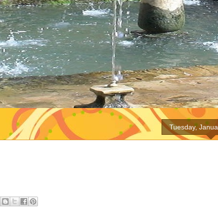
Tuesday, Janua