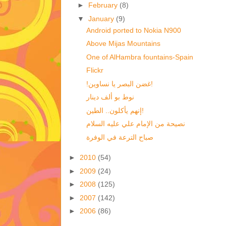
►
February
(8)
▼
January
(9)
Android ported to Nokia N900
Above Mijas Mountains
One of AlHambra fountains-Spain
Flickr
!غضن البصر يا نساوين!
نوط بو ألف دينار
إنهم يأكلون.. الطين!
نصيحة من الإمام علي عليه السلام
صباح الترعة في الوفرة
►
2010
(54)
►
2009
(24)
►
2008
(125)
►
2007
(142)
►
2006
(86)