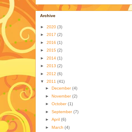
Archive
►
2020
(3)
►
2017
(2)
►
2016
(1)
►
2015
(2)
►
2014
(1)
►
2013
(2)
►
2012
(6)
▼
2011
(41)
►
December
(4)
►
November
(2)
►
October
(1)
►
September
(7)
►
April
(6)
►
March
(4)