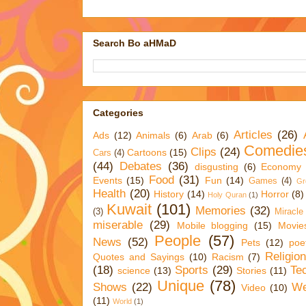
Search Bo aHMaD
Categories
Articles
(26)
Ads
(12)
Animals
(6)
Arab
(6)
Comedie
Clips
(24)
Cartoons
(15)
Cars
(4)
(44)
Debates
(36)
disgusting
(6)
Economy
Food
(31)
Events
(15)
Fun
(14)
Games
(4)
Gr
Health
(20)
History
(14)
Horror
(8)
Holy Quran
(1)
Kuwait
(101)
Memories
(32)
(3)
Miracle
miserable
(29)
Mobile blogging
(15)
Movie
People
(57)
News
(52)
Pets
(12)
poe
Religio
Quotes and Sayings
(10)
Racism
(7)
(18)
Sports
(29)
Te
science
(13)
Stories
(11)
Unique
(78)
Shows
(22)
We
Video
(10)
(11)
World
(1)