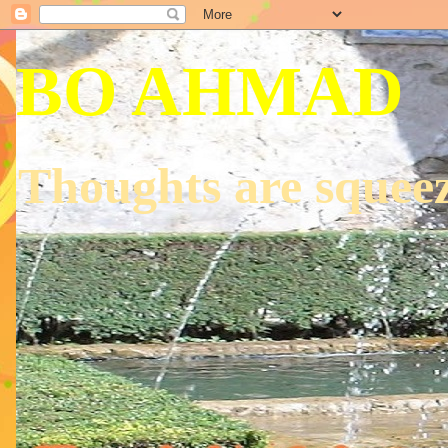
BO AHMAD
Thoughts are squeez