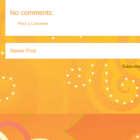
No comments:
Post a Comment
Newer Post
Subscribe