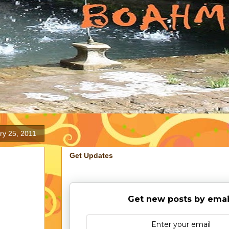
ry 25, 2011
Get Updates
Get new posts by emai