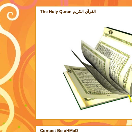
The Holy Quran القرآن الكريم
Contact Bo aHMaD