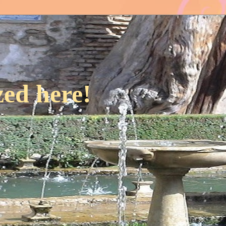
ed here!