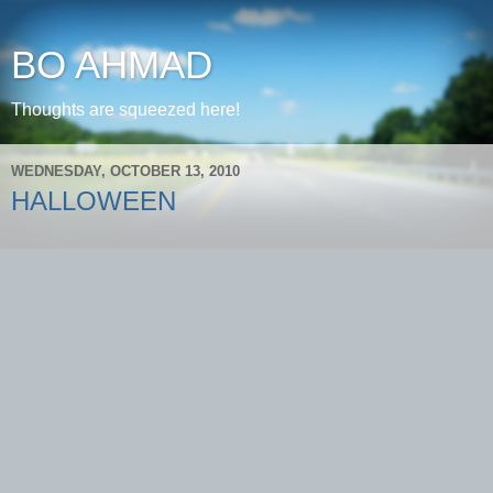
BO AHMAD
Thoughts are squeezed here!
WEDNESDAY, OCTOBER 13, 2010
HALLOWEEN