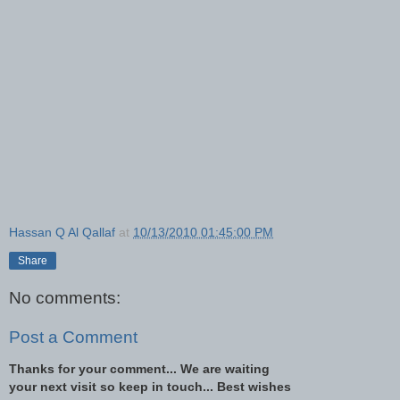
Hassan Q Al Qallaf
at
10/13/2010 01:45:00 PM
Share
No comments:
Post a Comment
Thanks for your comment... We are waiting
your next visit so keep in touch... Best wishes