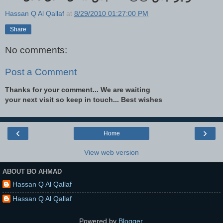
Hassan Q Al Qallaf
at
8/29/2010 01:27:00 PM
Share
No comments:
Post a Comment
Thanks for your comment... We are waiting
your next visit so keep in touch... Best wishes
‹
›
Home
View web version
ABOUT BO AHMAD
Hassan Q Al Qallaf
Hassan Q Al Qallaf
Powered by
Blogger
.