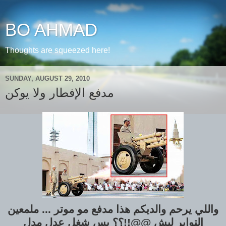
BO AHMAD
Thoughts are squeezed here!
SUNDAY, AUGUST 29, 2010
مدفع الإفطار ولا يوكن
واللي يرحم والديكم هذا مدفع مو موتر ... ملمعين
التواير ليش @@!!؟؟ بس شغل عدل مدل