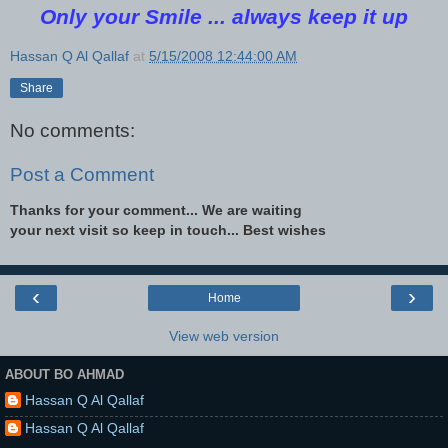
Only your Smile ... always keep it up
Hassan Q Al Qallaf
at
5/15/2008 12:44:00 AM
Share
No comments:
Post a Comment
Thanks for your comment... We are waiting
your next visit so keep in touch... Best wishes
‹
›
Home
View web version
ABOUT BO AHMAD
Hassan Q Al Qallaf
Hassan Q Al Qallaf