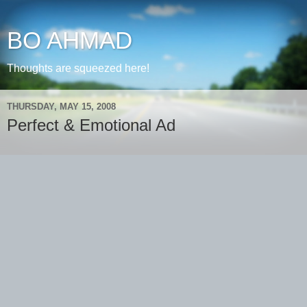
BO AHMAD
Thoughts are squeezed here!
THURSDAY, MAY 15, 2008
Perfect & Emotional Ad