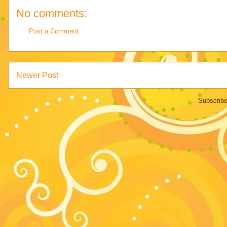
No comments:
Post a Comment
Newer Post
Subscribe