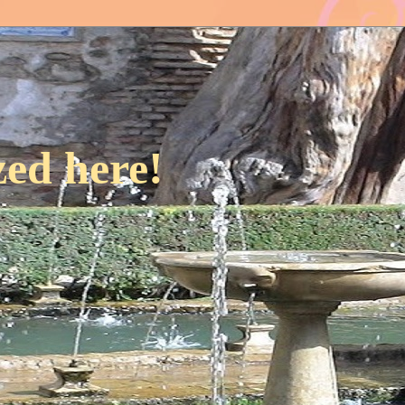
ed here!