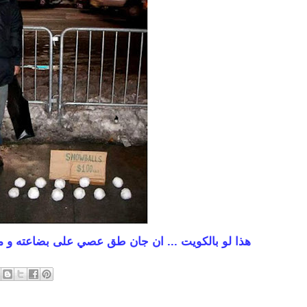
على بضاعته و ماكو اسبوع يريش من ورى هبّات عيالنا