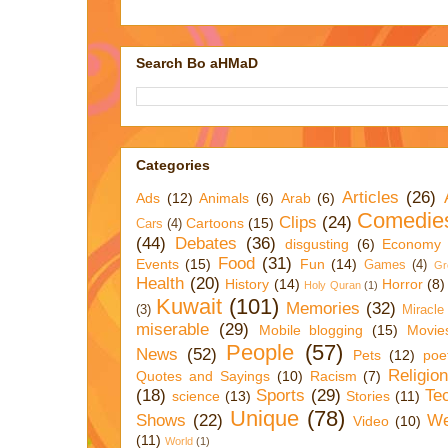
Search Bo aHMaD
Categories
Articles
(26)
Ads
(12)
Animals
(6)
Arab
(6)
Comedie
Clips
(24)
Cartoons
(15)
Cars
(4)
(44)
Debates
(36)
disgusting
(6)
Economy
Food
(31)
Events
(15)
Fun
(14)
Games
(4)
Gr
Health
(20)
History
(14)
Horror
(8)
Holy Quran
(1)
Kuwait
(101)
Memories
(32)
(3)
Miracle
miserable
(29)
Mobile blogging
(15)
Movie
People
(57)
News
(52)
Pets
(12)
poe
Religio
Quotes and Sayings
(10)
Racism
(7)
(18)
Sports
(29)
Te
science
(13)
Stories
(11)
Unique
(78)
Shows
(22)
We
Video
(10)
(11)
World
(1)