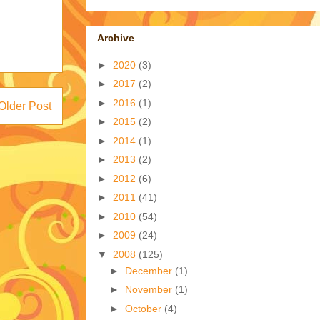
Archive
►
2020
(3)
►
2017
(2)
►
2016
(1)
Older Post
►
2015
(2)
►
2014
(1)
►
2013
(2)
►
2012
(6)
►
2011
(41)
►
2010
(54)
►
2009
(24)
▼
2008
(125)
►
December
(1)
►
November
(1)
►
October
(4)