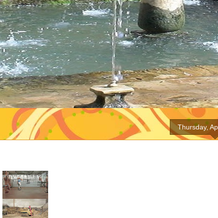
Thursday, Ap