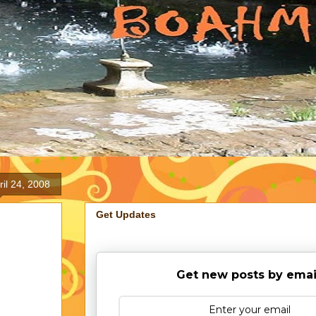
ril 24, 2008
Get Updates
Get new posts by emai