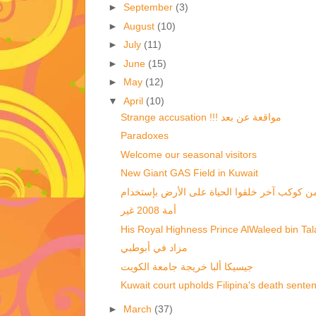
►
September
(3)
►
August
(10)
►
July
(11)
►
June
(15)
►
May
(12)
▼
April
(10)
Strange accusation !!! مواقعة عن بعد
Paradoxes
Welcome our seasonal visitors
New Giant GAS Field in Kuwait
أمة 2008 غير
His Royal Highness Prince AlWaleed bin Talal
مزاد في أبوطبي
جيسيكا ألبا خريجة جامعة الكويت
Kuwait court upholds Filipina's death sente
►
March
(37)