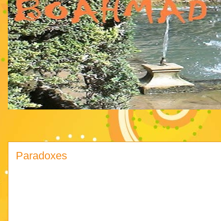
Paradoxes