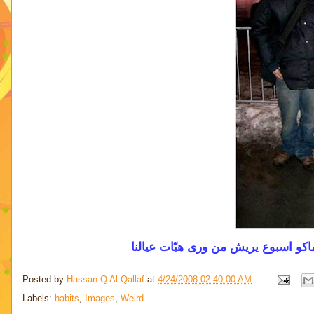
هذا لو بالكويت ... ان جان طق عصي 
Posted by
Hassan Q Al Qallaf
at
4/24/2008 02:40:00 AM
Labels:
habits
,
Images
,
Weird