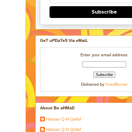
Subscribe
GeT uPDaTeS Via eMaiL
Enter your email address:
Delivered by
FeedBurner
About Bo aHMaD
Hassan Q Al Qallaf
Hassan Q Al Qallaf