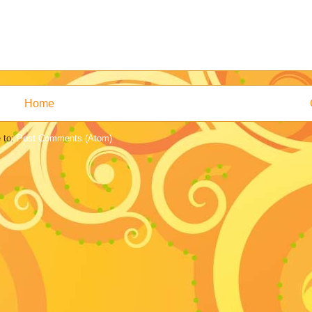
Home
 to:
Post Comments (Atom)