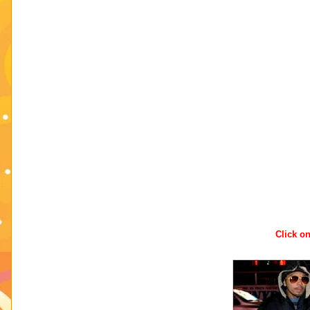
Click on