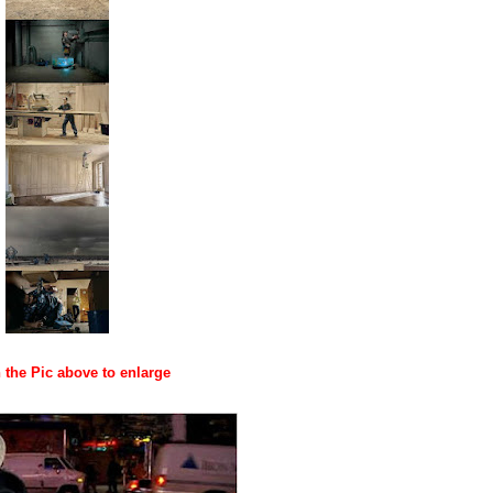
 the Pic above to enlarge