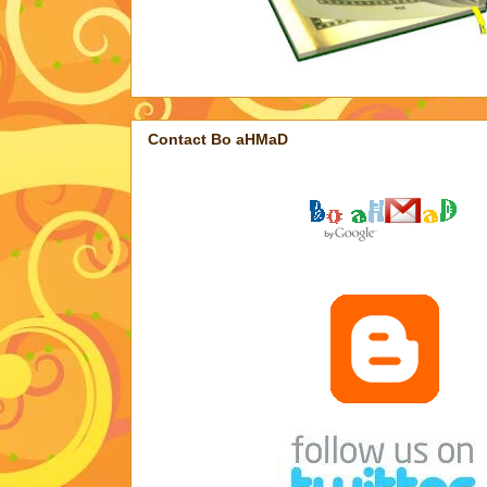
Contact Bo aHMaD