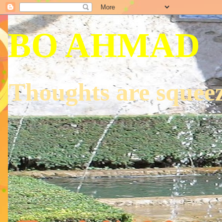
BO AHMAD
Thoughts are squeez