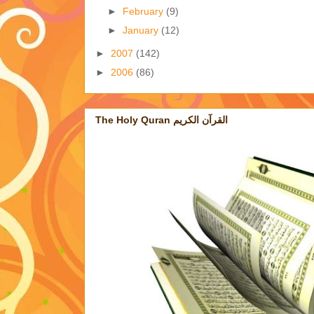
►
February
(9)
►
January
(12)
►
2007
(142)
►
2006
(86)
The Holy Quran القرآن الكريم