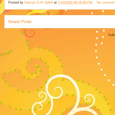
Posted by
Hassan Q Al Qallaf
at
7/10/2020 08:19:00 PM
No commen
Newer Posts
Subs