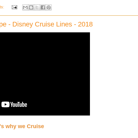
ts:
pe - Disney Cruise Lines - 2018
's why we Cruise