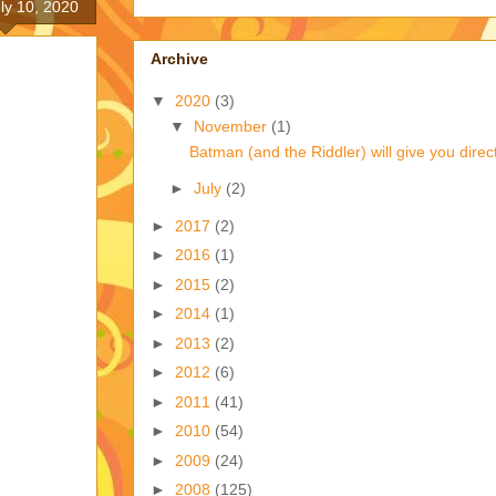
uly 10, 2020
Archive
▼
2020
(3)
▼
November
(1)
Batman (and the Riddler) will give you direct
►
July
(2)
►
2017
(2)
►
2016
(1)
►
2015
(2)
►
2014
(1)
►
2013
(2)
►
2012
(6)
►
2011
(41)
►
2010
(54)
►
2009
(24)
►
2008
(125)