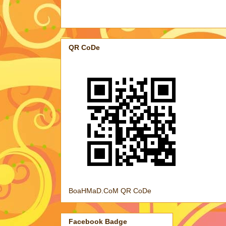
QR CoDe
BoaHMaD.CoM QR CoDe
Facebook Badge