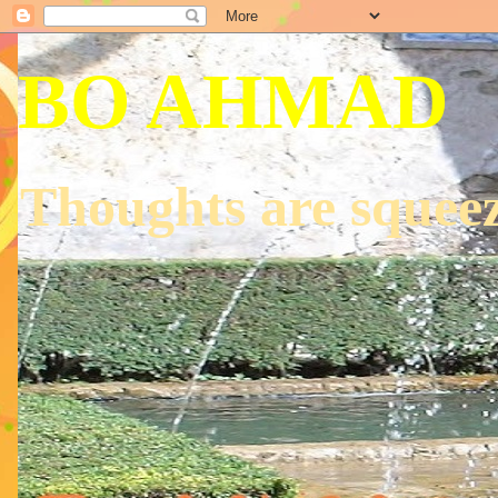
BO AHMAD
Thoughts are squeez