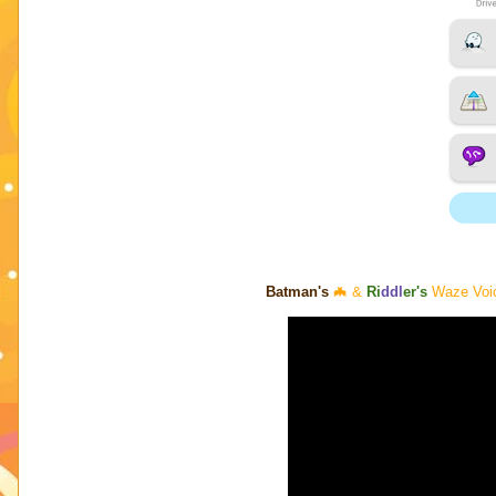
Batman's
🦇 &
Ri
ddl
er's
Waze Voice