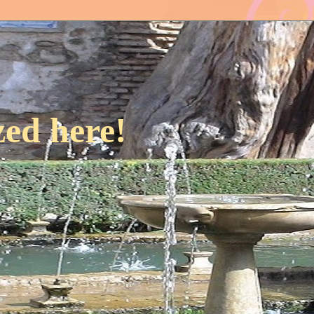
ed here!