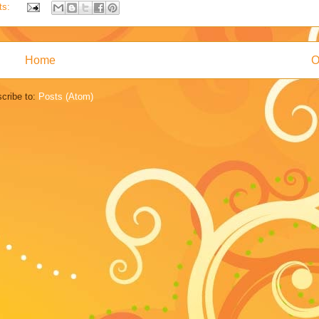
ts:
Home
O
cribe to:
Posts (Atom)