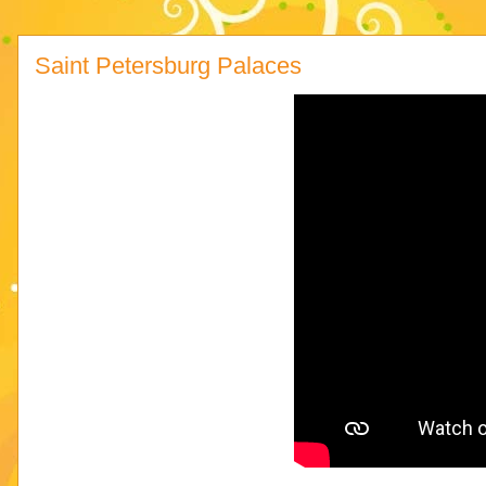
Saint Petersburg Palaces