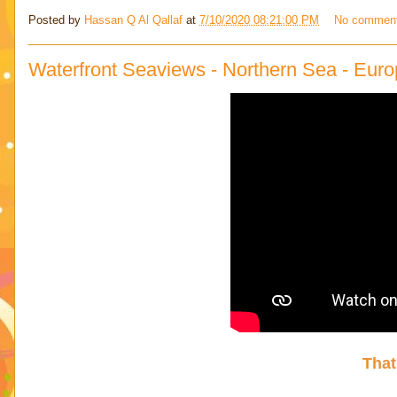
Posted by
Hassan Q Al Qallaf
at
7/10/2020 08:21:00 PM
No commen
Waterfront Seaviews - Northern Sea - Euro
That