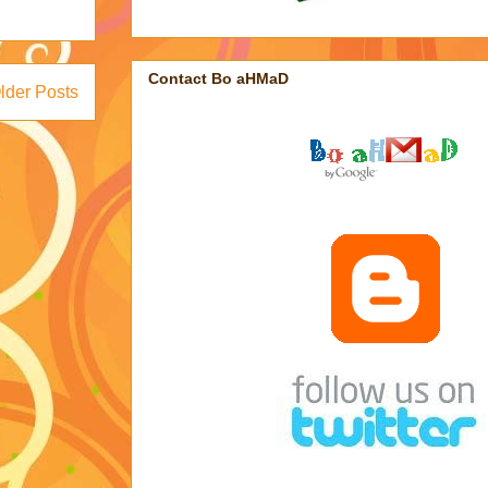
Contact Bo aHMaD
lder Posts