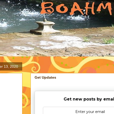
er 13, 2020
Get Updates
Get new posts by emai