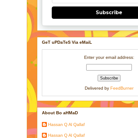
Subscribe
GeT uPDaTeS Via eMaiL
Enter your email address:
Delivered by
FeedBurner
About Bo aHMaD
Hassan Q Al Qallaf
Hassan Q Al Qallaf