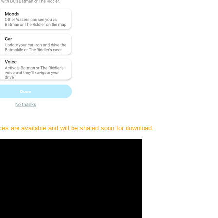
s are available and will be shared soon for download.