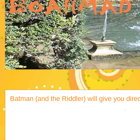
Batman (and the Riddler) will give you dire