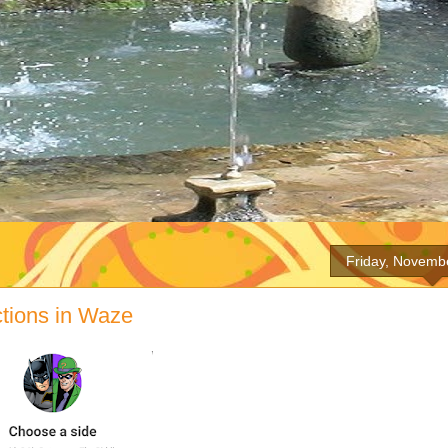
Friday, Novemb
ctions in Waze