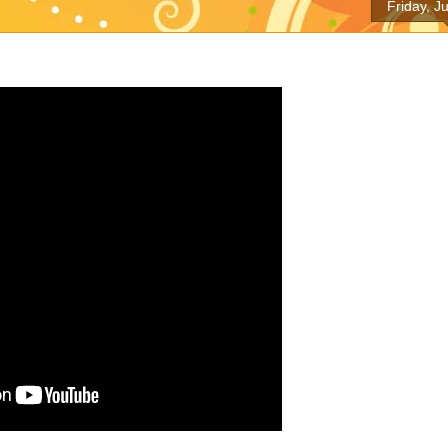
Friday, J