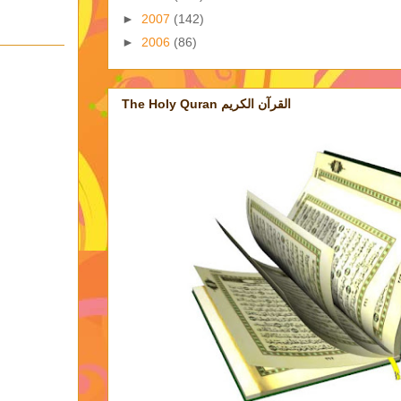
►
2007
(142)
►
2006
(86)
The Holy Quran القرآن الكريم