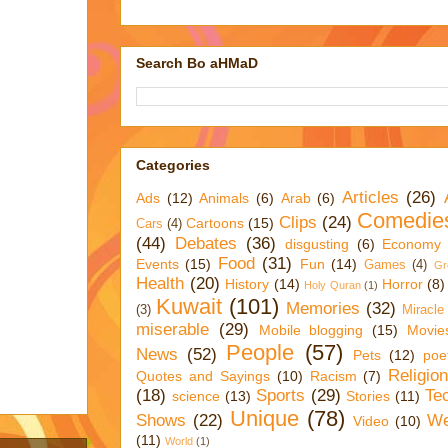
Search Bo aHMaD
Categories
Articles
(26)
Ads
(12)
Animals
(6)
Arab
(6)
Comedie
Clips
(24)
Cartoons
(15)
Cars
(4)
(44)
Debates
(36)
disgusting
(6)
Economy
Food
(31)
Events
(15)
Fun
(14)
Games
(4)
Gr
Health
(20)
History
(14)
Horror
(8)
Holy Quran
(1)
Kuwait
(101)
Memories
(32)
(3)
Miracle
miserable
(29)
Mobile blogging
(15)
Movie
People
(57)
News
(52)
Pets
(12)
poe
Religio
Quotes and Sayings
(10)
Racism
(7)
(18)
Sports
(29)
Te
science
(13)
Stories
(11)
Unique
(78)
Shows
(22)
We
Video
(10)
(11)
World
(1)