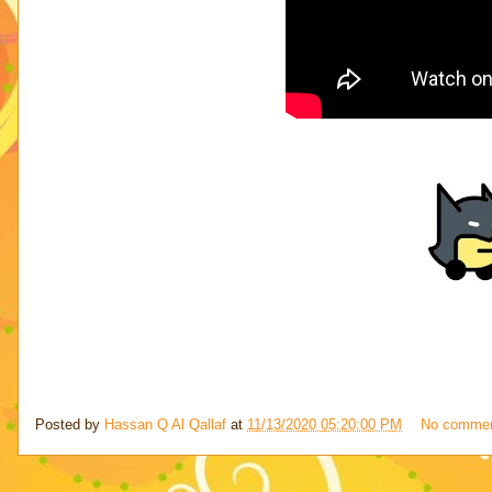
Posted by
Hassan Q Al Qallaf
at
11/13/2020 05:20:00 PM
No comme