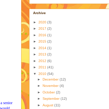
Archive
►
2020
(3)
►
2017
(2)
►
2016
(1)
►
2015
(2)
►
2014
(1)
►
2013
(2)
►
2012
(6)
►
2011
(41)
▼
2010
(54)
►
December
(12)
►
November
(4)
►
October
(2)
►
September
(12)
 a senior
►
August
(11)
t would