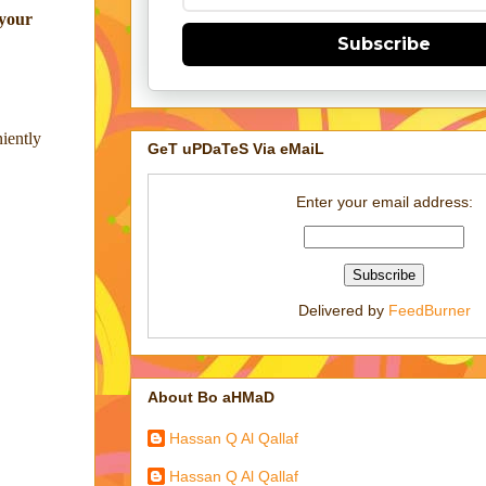
 your
Subscribe
niently
GeT uPDaTeS Via eMaiL
Enter your email address:
Delivered by
FeedBurner
About Bo aHMaD
Hassan Q Al Qallaf
Hassan Q Al Qallaf