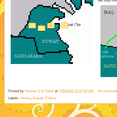
will loop fiv
Posted by
Hassan Q Al Qallaf
at
7/20/2010 11:07:00 AM
No commen
Labels:
History
,
Kuwait
,
Politics