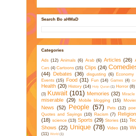
Search Bo aHMaD
Categories
Articles
(26)
Ads
(12)
Animals
(6)
Arab
(6)
Comedie
Clips
(24)
Cartoons
(15)
Cars
(4)
(44)
Debates
(36)
disgusting
(6)
Economy
Food
(31)
Events
(15)
Fun
(14)
Games
(4)
Gr
Health
(20)
History
(14)
Horror
(8)
Holy Quran
(1)
Kuwait
(101)
Memories
(32)
(3)
Miracle
miserable
(29)
Mobile blogging
(15)
Movie
People
(57)
News
(52)
Pets
(12)
poe
Religio
Quotes and Sayings
(10)
Racism
(7)
(18)
Sports
(29)
Te
science
(13)
Stories
(11)
Unique
(78)
Shows
(22)
We
Video
(10)
(11)
World
(1)