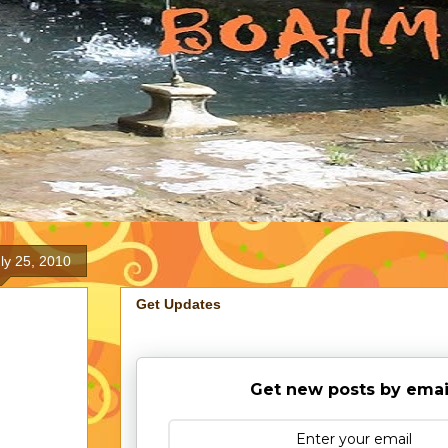
ly 25, 2010
Get Updates
Get new posts by emai