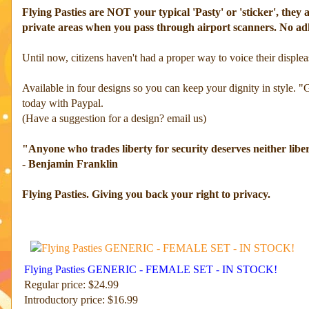
Flying Pasties are NOT your typical 'Pasty' or 'sticker', th
private areas when you pass through airport scanners. No ad
Until now, citizens haven't had a proper way to voice their displeas
Available in four designs so you can keep your dignity in style. "
today with Paypal.
(Have a suggestion for a design? email us)
"Anyone who trades liberty for security deserves neither libe
- Benjamin Franklin
Flying Pasties. Giving you back your right to privacy.
Flying Pasties GENERIC - FEMALE SET - IN STOCK!
Regular price: $24.99
Introductory price: $16.99