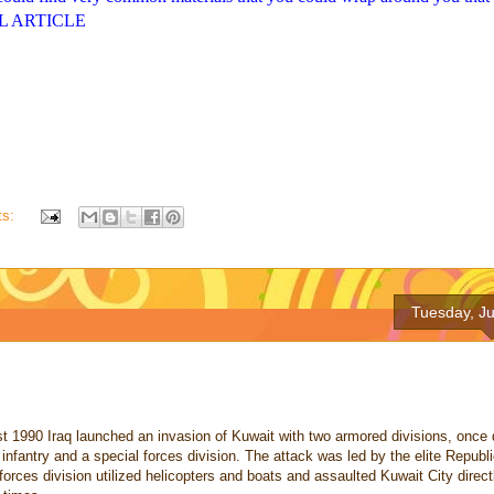
ULL ARTICLE
ts:
Tuesday, Ju
 1990 Iraq launched an invasion of Kuwait with two armored divisions, once d
nfantry and a special forces division. The attack was led by the elite Republ
forces division utilized helicopters and boats and assaulted Kuwait City direc