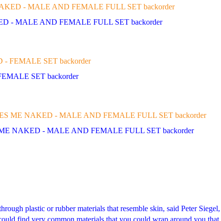
KED - MALE AND FEMALE FULL SET backorder
FEMALE SET backorder
 ME NAKED - MALE AND FEMALE FULL SET backorder
rough plastic or rubber materials that resemble skin, said Peter Siegel,
ly could find very common materials that you could wrap around you tha