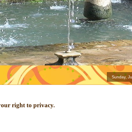
Sunday, Ju
our right to privacy.