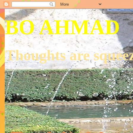
BO AHMAD
Thoughts are squeez