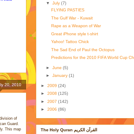
▼
July
(7)
FLYING PASTIES
The Gulf War - Kuwait
Rape as a Weapon of War
Great iPhone style t-shirt
Yahoo! Tattoo Chick
The Sad End of Paul the Octopus
Predictions for the 2010 FIFA World Cup C
►
June
(5)
►
January
(1)
ly 20, 2010
►
2009
(24)
►
2008
(125)
►
2007
(142)
►
2006
(86)
ivision of
ican Guard.
tly. This map
The Holy Quran القرآن الكريم