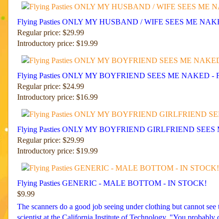
Flying Pasties ONLY MY HUSBAND / WIFE SEES ME NA
Regular price: $29.99
Introductory price: $19.99
Flying Pasties ONLY MY BOYFRIEND SEES ME NAKED - 
Regular price: $24.99
Introductory price: $16.99
Flying Pasties ONLY MY BOYFRIEND GIRLFRIEND SEES
Regular price: $29.99
Introductory price: $19.99
Flying Pasties GENERIC - MALE BOTTOM - IN STOCK!
$9.99
The scanners do a good job seeing under clothing but cannot see th
scientist at the California Institute of Technology. "You probab