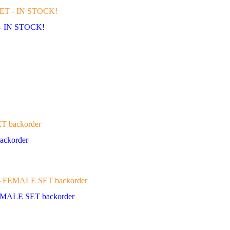
- IN STOCK!
ckorder
MALE SET backorder