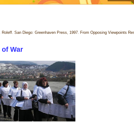
. Roleff. San Diego: Greenhaven Press, 1997. From Opposing Viewpoints Re
 of War