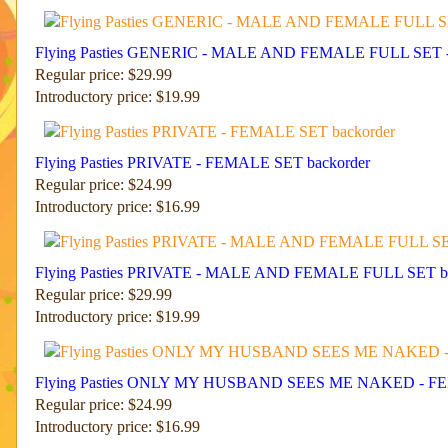
Flying Pasties GENERIC - MALE AND FEMALE FULL SET 
Regular price: $29.99
Introductory price: $19.99
Flying Pasties PRIVATE - FEMALE SET backorder
Regular price: $24.99
Introductory price: $16.99
Flying Pasties PRIVATE - MALE AND FEMALE FULL SET ba
Regular price: $29.99
Introductory price: $19.99
Flying Pasties ONLY MY HUSBAND SEES ME NAKED - FE
Regular price: $24.99
Introductory price: $16.99