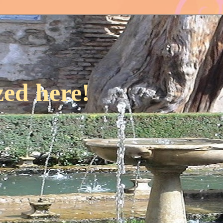
ed here!