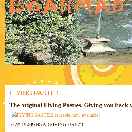
FLYING PASTIES
The original Flying Pasties. Giving you back y
NEW DESIGNS ARRIVING DAILY!