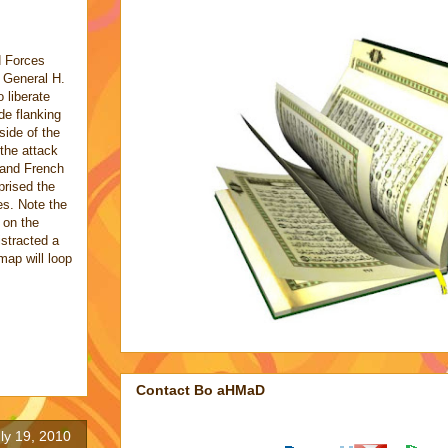
d Forces
 General H.
liberate
de flanking
side of the
f the attack
 and French
rised the
es. Note the
 on the
istracted a
 map will loop
Contact Bo aHMaD
ly 19, 2010