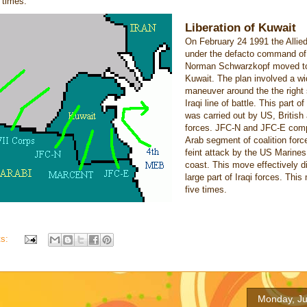
e times.
Liberation of Kuwait
On February 24 1991 the Allie
under the defacto command of
Norman Schwarzkopf moved to 
Kuwait. The plan involved a wi
maneuver around the the right 
Iraqi line of battle. This part o
was carried out by US, British
forces. JFC-N and JFC-E comp
Arab segment of coalition forc
feint attack by the US Marines
coast. This move effectively d
large part of Iraqi forces. This
five times.
ts:
Monday, Ju