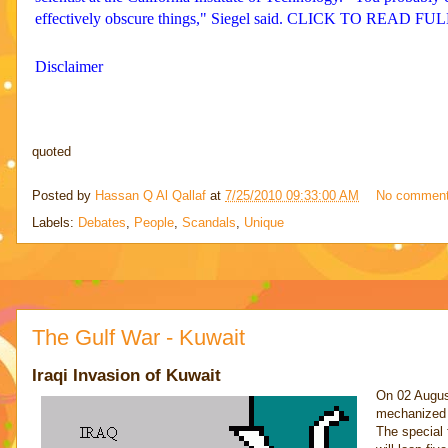
effectively obscure things," Siegel said. CLICK TO READ F
Disclaimer
quoted
Posted by
Hassan Q Al Qallaf
at
7/25/2010 09:33:00 AM
No commen
Labels:
Debates
,
People
,
Scandals
,
Unique
The Gulf War - Kuwait
Iraqi Invasion of Kuwait
On 02 August
mechanized i
The special 