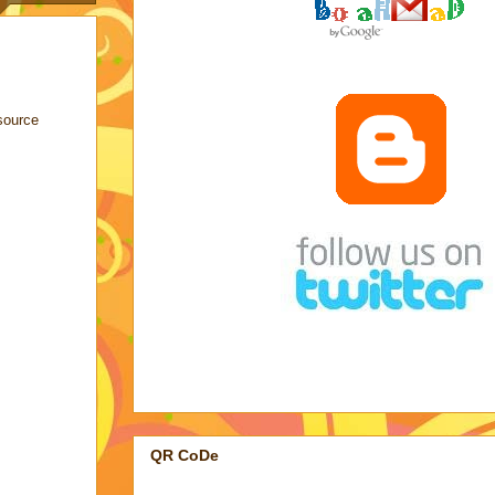
source
QR CoDe