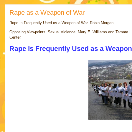
Rape as a Weapon of War
Rape Is Frequently Used as a Weapon of War. Robin Morgan.
Opposing Viewpoints: Sexual Violence. Mary E. Williams and Tamara L
Center.
Rape Is Frequently Used as a Weapon