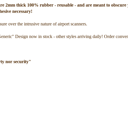
ey are 2mm thick 100% rubber - reusable - and are meant to obscure
hesive necessary!
ure over the intrusive nature of airport scanners.
Generic" Design now in stock - other styles arriving daily! Order conve
rty nor security"