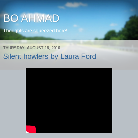
BO AHMAD
Thoughts are squeezed here!
THURSDAY, AUGUST 18, 2016
Silent howlers by Laura Ford