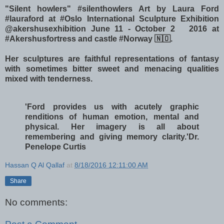
"Silent howlers" #silenthowlers Art by Laura Ford
#lauraford at #Oslo International Sculpture Exhibition
@akershusexhibition June 11 - October 2 2016 at
#Akershusfortress and castle #Norway 🇳🇴.
Her sculptures are faithful representations of fantasy
with sometimes bitter sweet and menacing qualities
mixed with tenderness.
'Ford provides us with acutely graphic
renditions of human emotion, mental and
physical. Her imagery is all about
remembering and giving memory clarity.'
Dr.
Penelope Curtis
Hassan Q Al Qallaf
at
8/18/2016 12:11:00 AM
Share
No comments: